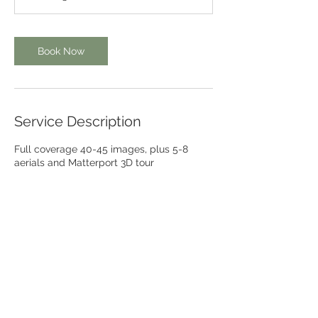
0
m
i
Book Now
n
Service Description
Full coverage 40-45 images, plus 5-8
aerials and Matterport 3D tour
Contact Details
206-380-3515
brendaleephotoca@gmail.com
San Diego, CA, USA