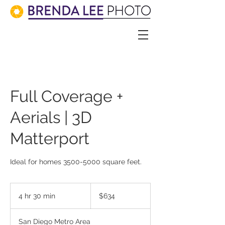
Full Coverage +
Aerials | 3D
Matterport
634
US
4 hr 30 min
4
$634
dollars
h
r
San Diego Metro Area
3