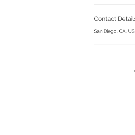
h
r
Contact Detail
San Diego, CA, U