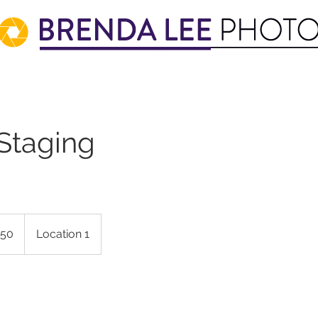
 Staging
50
Location 1
s