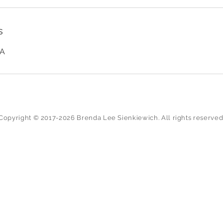
s
SA
Copyright © 2017-2026 Brenda Lee Sienkiewich. All rights reserved